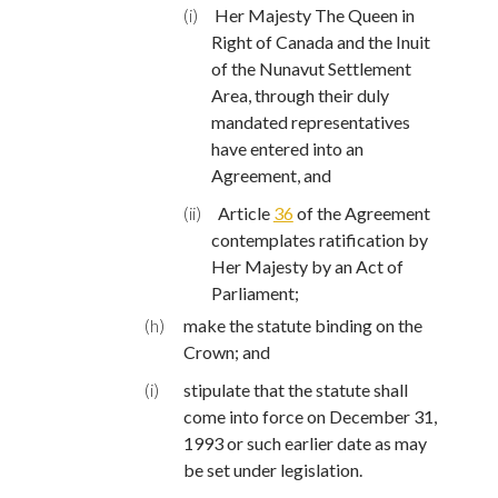
(i)
Her Majesty The Queen in
Right of Canada and the Inuit
of the Nunavut Settlement
Area, through their duly
mandated representatives
have entered into an
Agreement, and
(ii)
Article
36
of the Agreement
contemplates ratification by
Her Majesty by an Act of
Parliament;
(h)
make the statute binding on the
Crown; and
(i)
stipulate that the statute shall
come into force on December 31,
1993 or such earlier date as may
be set under legislation.