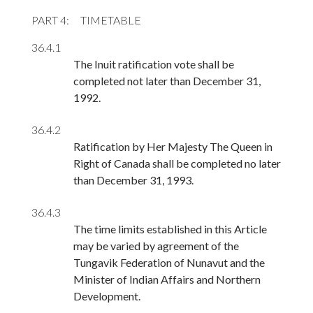
PART 4
TIMETABLE
36.4.1
The Inuit ratification vote shall be
completed not later than December 31,
1992.
36.4.2
Ratification by Her Majesty The Queen in
Right of Canada shall be completed no later
than December 31, 1993.
36.4.3
The time limits established in this Article
may be varied by agreement of the
Tungavik Federation of Nunavut and the
Minister of Indian Affairs and Northern
Development.