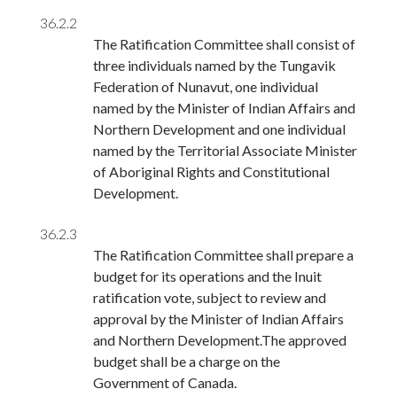
36.2.2
The Ratification Committee shall consist of
three individuals named by the Tungavik
Federation of Nunavut, one individual
named by the Minister of Indian Affairs and
Northern Development and one individual
named by the Territorial Associate Minister
of Aboriginal Rights and Constitutional
Development.
36.2.3
The Ratification Committee shall prepare a
budget for its operations and the Inuit
ratification vote, subject to review and
approval by the Minister of Indian Affairs
and Northern Development.The approved
budget shall be a charge on the
Government of Canada.