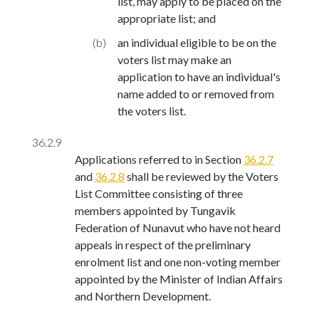
list, may apply to be placed on the
appropriate list; and
(b)
an individual eligible to be on the
voters list may make an
application to have an individual's
name added to or removed from
the voters list.
36.2.9
Applications referred to in Section
36.2.7
and
36.2.8
shall be reviewed by the Voters
List Committee consisting of three
members appointed by Tungavik
Federation of Nunavut who have not heard
appeals in respect of the preliminary
enrolment list and one non-voting member
appointed by the Minister of Indian Affairs
and Northern Development.