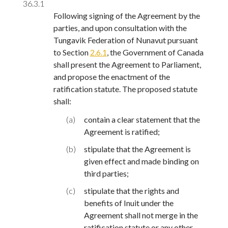
36.3.1
Following signing of the Agreement by the
parties, and upon consultation with the
Tungavik Federation of Nunavut pursuant
to Section
2.6.1
, the Government of Canada
shall present the Agreement to Parliament,
and propose the enactment of the
ratification statute. The proposed statute
shall:
(a)
contain a clear statement that the
Agreement is ratified;
(b)
stipulate that the Agreement is
given effect and made binding on
third parties;
(c)
stipulate that the rights and
benefits of Inuit under the
Agreement shall not merge in the
ratification statute or any other