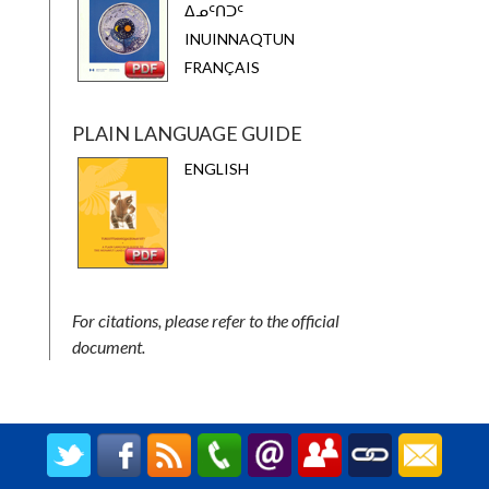
ᐃᓄᑦᑎᑐᑦ
INUINNAQTUN
FRANÇAIS
PLAIN LANGUAGE GUIDE
ENGLISH
For citations, please refer to the official
document.