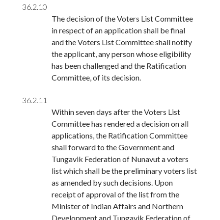
36.2.10
The decision of the Voters List Committee
in respect of an application shall be final
and the Voters List Committee shall notify
the applicant, any person whose eligibility
has been challenged and the Ratification
Committee, of its decision.
36.2.11
Within seven days after the Voters List
Committee has rendered a decision on all
applications, the Ratification Committee
shall forward to the Government and
Tungavik Federation of Nunavut a voters
list which shall be the preliminary voters list
as amended by such decisions. Upon
receipt of approval of the list from the
Minister of Indian Affairs and Northern
Development and Tungavik Federation of