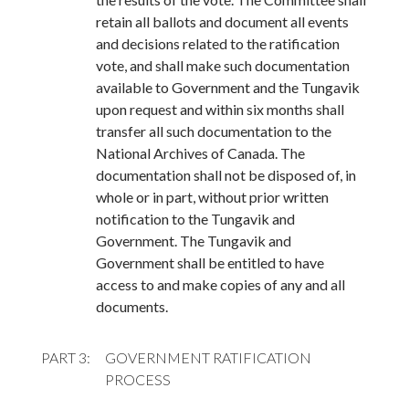
retain all ballots and document all events
and decisions related to the ratification
vote, and shall make such documentation
available to Government and the Tungavik
upon request and within six months shall
transfer all such documentation to the
National Archives of Canada. The
documentation shall not be disposed of, in
whole or in part, without prior written
notification to the Tungavik and
Government. The Tungavik and
Government shall be entitled to have
access to and make copies of any and all
documents.
PART 3
GOVERNMENT RATIFICATION
PROCESS