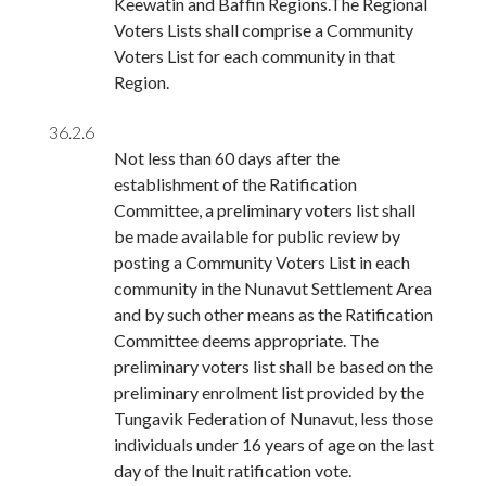
Keewatin and Baffin Regions.The Regional
Voters Lists shall comprise a Community
Voters List for each community in that
Region.
36.2.6
Not less than 60 days after the
establishment of the Ratification
Committee, a preliminary voters list shall
be made available for public review by
posting a Community Voters List in each
community in the Nunavut Settlement Area
and by such other means as the Ratification
Committee deems appropriate. The
preliminary voters list shall be based on the
preliminary enrolment list provided by the
Tungavik Federation of Nunavut, less those
individuals under 16 years of age on the last
day of the Inuit ratification vote.