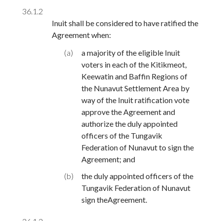
36.1.2
Inuit shall be considered to have ratified the
Agreement when:
(a)
a majority of the eligible Inuit
voters in each of the Kitikmeot,
Keewatin and Baffin Regions of
the Nunavut Settlement Area by
way of the Inuit ratification vote
approve the Agreement and
authorize the duly appointed
officers of the Tungavik
Federation of Nunavut to sign the
Agreement; and
(b)
the duly appointed officers of the
Tungavik Federation of Nunavut
sign theAgreement.