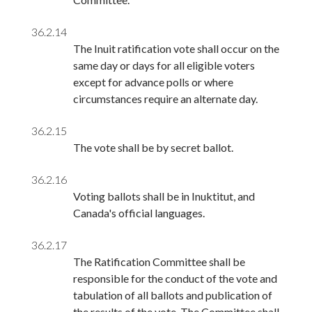
36.2.14
The Inuit ratification vote shall occur on the
same day or days for all eligible voters
except for advance polls or where
circumstances require an alternate day.
36.2.15
The vote shall be by secret ballot.
36.2.16
Voting ballots shall be in Inuktitut, and
Canada's official languages.
36.2.17
The Ratification Committee shall be
responsible for the conduct of the vote and
tabulation of all ballots and publication of
the results of the vote. The Committee shall