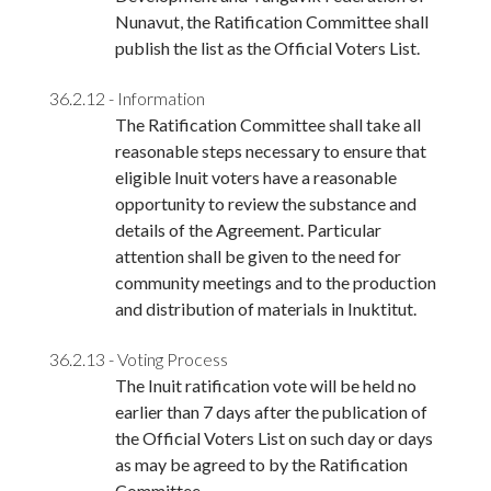
Nunavut, the Ratification Committee shall
publish the list as the Official Voters List.
36.2.12 - Information
The Ratification Committee shall take all
reasonable steps necessary to ensure that
eligible Inuit voters have a reasonable
opportunity to review the substance and
details of the Agreement. Particular
attention shall be given to the need for
community meetings and to the production
and distribution of materials in Inuktitut.
36.2.13 - Voting Process
The Inuit ratification vote will be held no
earlier than 7 days after the publication of
the Official Voters List on such day or days
as may be agreed to by the Ratification
Committee.