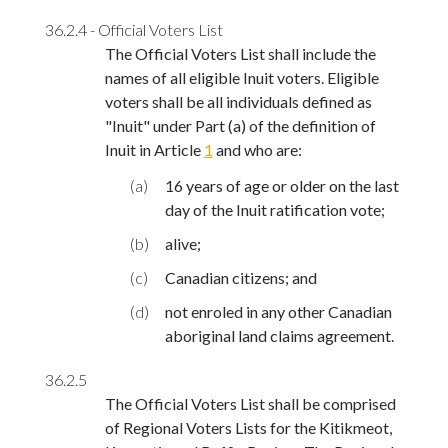
36.2.4 - Official Voters List
The Official Voters List shall include the
names of all eligible Inuit voters. Eligible
voters shall be all individuals defined as
"Inuit" under Part (a) of the definition of
Inuit in Article
1
and who are:
(a)
16 years of age or older on the last
day of the Inuit ratification vote;
(b)
alive;
(c)
Canadian citizens; and
(d)
not enroled in any other Canadian
aboriginal land claims agreement.
36.2.5
The Official Voters List shall be comprised
of Regional Voters Lists for the Kitikmeot,