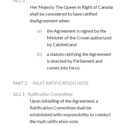
36.1.3
Her Majesty The Queen in Right of Canada
shall be considered to have ratified
theAgreement when:
(a)
the Agreement is signed by the
Minister of the Crown authorized
by Cabinet;and
(b)
a statute ratifying the Agreement
is enacted by Parliament and
comes into force.
PART 2
INUIT RATIFICATION VOTE
36.2.1 - Ratification Committee
Upon initialling of the Agreement, a
Ratification Committee shall be
established with responsibility to conduct
the Inuit ratification vote.