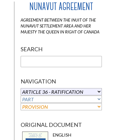
NUNAVUT AGREEMENT
AGREEMENT BETWEEN THE INUIT OF THE
NUNAVUT SETTLEMENT AREA AND HER
MAJESTY THE QUEEN IN RIGHT OF CANADA
SEARCH
NAVIGATION
ORIGINAL DOCUMENT
ENGLISH