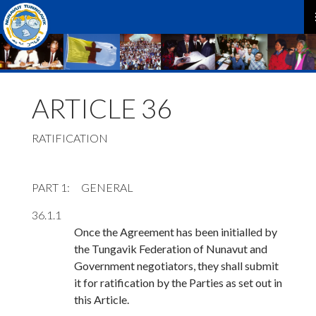
P
M
ARTICLE 36
RATIFICATION
PART 1
GENERAL
36.1.1
Once the Agreement has been initialled by
the Tungavik Federation of Nunavut and
Government negotiators, they shall submit
it for ratification by the Parties as set out in
this Article.