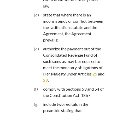
law;
(d)
state that where there is an
inconsistency or conflict between
the ratification statute and the
Agreement, the Agreement
prevails;
(e)
authorize the payment out of the
Consolidated Revenue Fund of
such sums as may be required to
meet the monetary obligations of
Her Majesty under Articles
25
and
29
;
(f)
comply with Sections 53 and 54 of
the Constitution Act, 1867;
(g)
include two recitals in the
preamble stating that