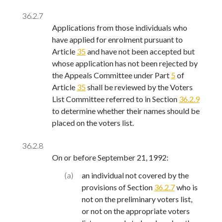
36.2.7
Applications from those individuals who
have applied for enrolment pursuant to
Article
35
and have not been accepted but
whose application has not been rejected by
the Appeals Committee under Part
5
of
Article
35
shall be reviewed by the Voters
List Committee referred to in Section
36.2.9
to determine whether their names should be
placed on the voters list.
36.2.8
On or before September 21, 1992:
(a)
an individual not covered by the
provisions of Section
36.2.7
who is
not on the preliminary voters list,
or not on the appropriate voters